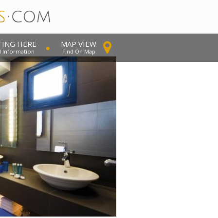
TING HERE
MAP VIEW
l Information
Find On Map