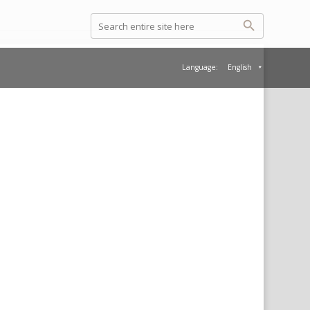
Language:
English