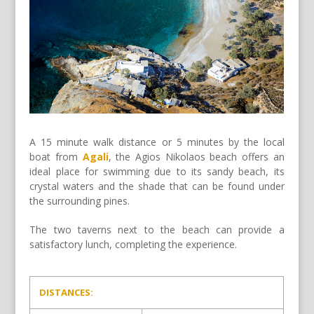
A 15 minute walk distance or 5 minutes by the local
boat from
Agali
, the Agios Nikolaos beach offers an
ideal place for swimming due to its sandy beach, its
crystal waters and the shade that can be found under
the surrounding pines.
The two taverns next to the beach can provide a
satisfactory lunch, completing the experience.
DISTANCES: