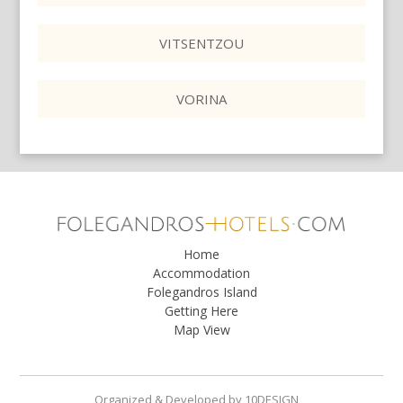
VITSENTZOU
VORINA
Home
Accommodation
Folegandros Island
Getting Here
Map View
Organized & Developed
by
10DESIGN