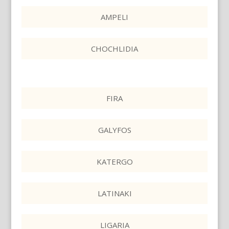
AMPELI
CHOCHLIDIA
FIRA
GALYFOS
KATERGO
LATINAKI
LIGARIA