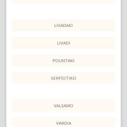
LIVADAKI
LIVADI
POUNTAKI
SERFIOTIKO
VALSAMO
VARDIA