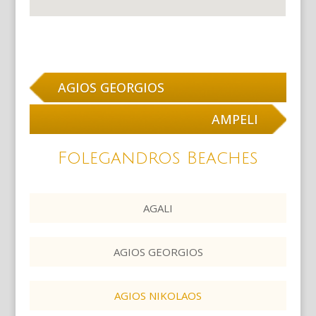
AGIOS GEORGIOS
AMPELI
Folegandros Beaches
AGALI
AGIOS GEORGIOS
AGIOS NIKOLAOS