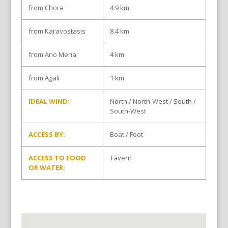
from Chora
4.9 km
from Karavostasis
8.4 km
from Ano Meria
4 km
from Agali
1 km
IDEAL WIND:
North / North-West / South /
South-West
ACCESS BY:
Boat / Foot
ACCESS TO FOOD
Tavern
OR WATER: