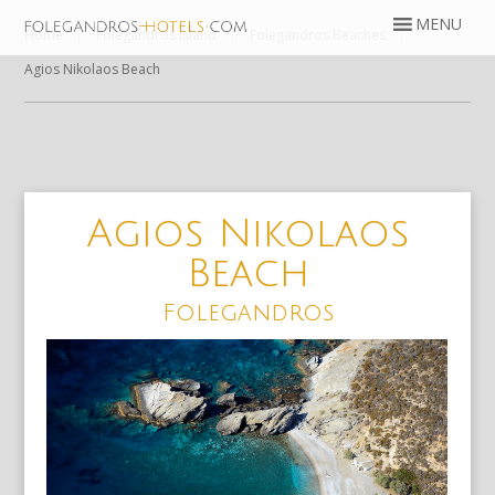
Home
Folegandros Island
Folegandros Beaches
Agios Nikolaos Beach
Agios Nikolaos
Beach
Folegandros