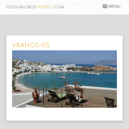
Home
Media
Vrahos Boutique Hotel
vrahos-05
vrahos-05