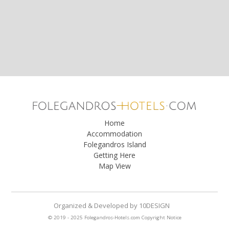
Home
Accommodation
Folegandros Island
Getting Here
Map View
Organized & Developed
by
10DESIGN
© 2019 - 2025 Folegandros-Hotels.com
Copyright Notice