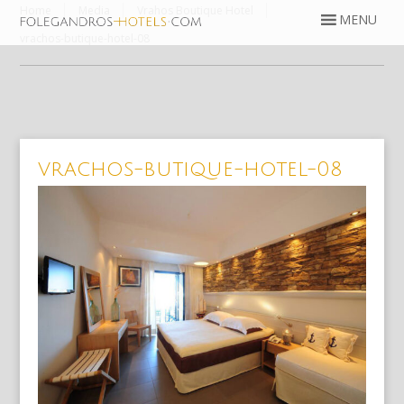
Home
Media
Vrahos Boutique Hotel
vrachos-butique-hotel-08
vrachos-butique-hotel-08