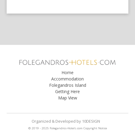
Home
Accommodation
Folegandros Island
Getting Here
Map View
Organized & Developed
by
10DESIGN
© 2019 - 2025 Folegandros-Hotels.com
Copyright Notice