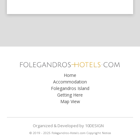
Home
Accommodation
Folegandros Island
Getting Here
Map View
Organized & Developed
by
10DESIGN
© 2019 - 2025 Folegandros-Hotels.com
Copyright Notice