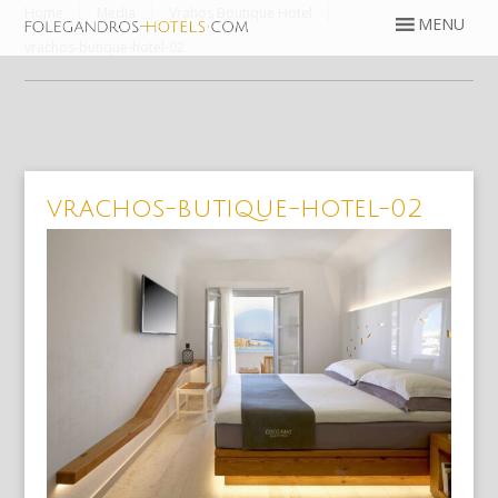
Home
Media
Vrahos Boutique Hotel
vrachos-butique-hotel-02
vrachos-butique-hotel-02