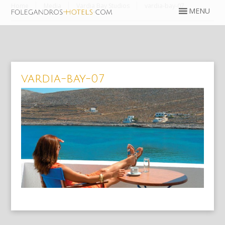
Home
Media
Vardia Bay Studios
vardia-bay-07
vardia-bay-07