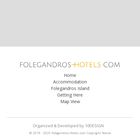
Home
Accommodation
Folegandros Island
Getting Here
Map View
Organized & Developed
by
10DESIGN
© 2019 - 2025 Folegandros-Hotels.com
Copyright Notice