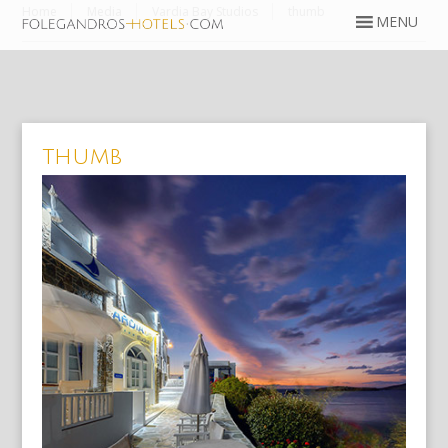
Home
Media
Vardia Bay Studios
thumb
thumb