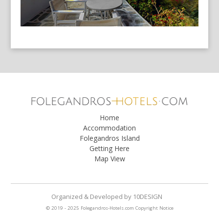
Home
Accommodation
Folegandros Island
Getting Here
Map View
Organized & Developed
by
10DESIGN
© 2019 - 2025 Folegandros-Hotels.com
Copyright Notice