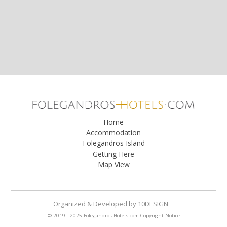
Home
Accommodation
Folegandros Island
Getting Here
Map View
Organized & Developed
by
10DESIGN
© 2019 - 2025 Folegandros-Hotels.com
Copyright Notice