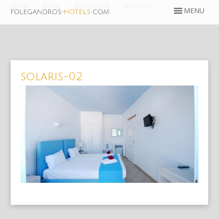
Home
Media
Solaris Hotel
solaris-02
solaris-02