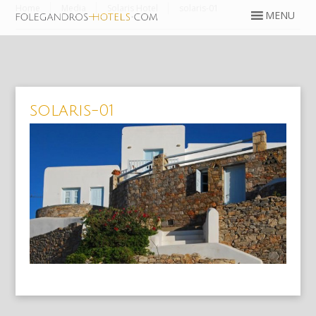
Home
Media
Solaris Hotel
solaris-01
solaris-01