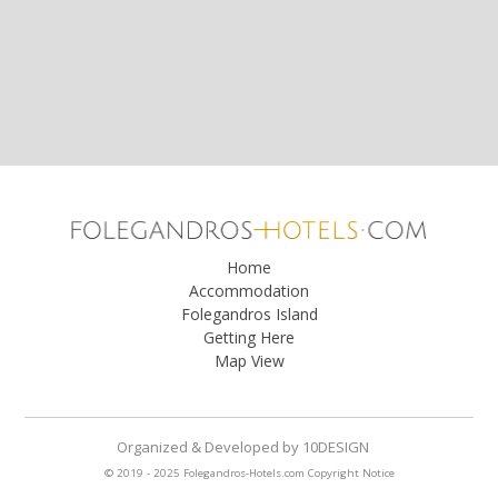
Home
Accommodation
Folegandros Island
Getting Here
Map View
Organized & Developed
by
10DESIGN
© 2019 - 2025 Folegandros-Hotels.com
Copyright Notice