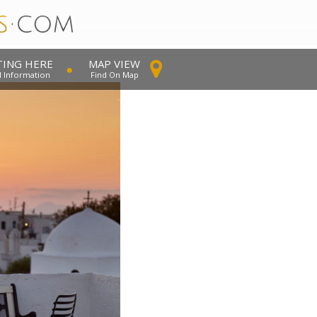
TING HERE
MAP VIEW
l Information
Find On Map