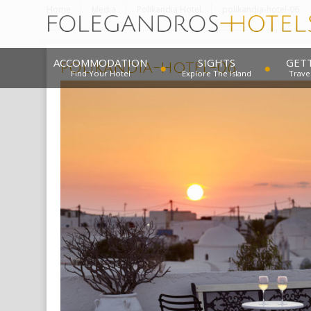
Home
Media
Polikandia Hotel
polikandia-hotel-06
ACCOMMODATION
SIGHTS
GET
polikandia-hotel-06
Find Your Hotel
Explore The Island
Trave