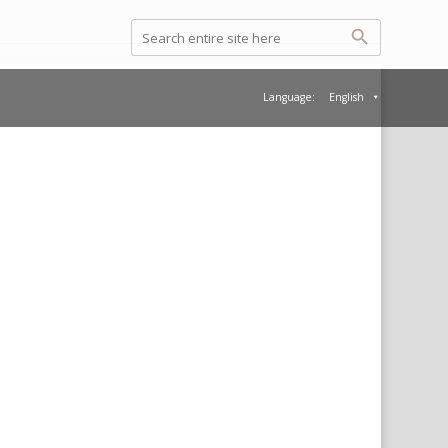
Language:
English