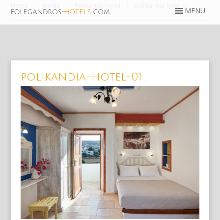
Home
Media
Polikandia Hotel
polikandia-hotel-01
polikandia-hotel-01