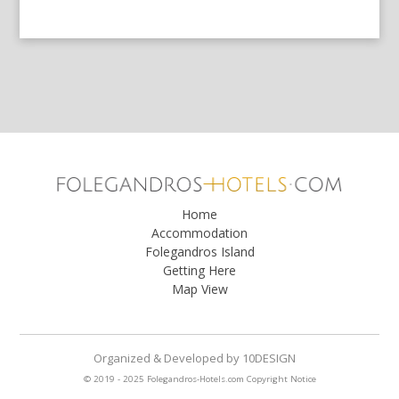
Home
Accommodation
Folegandros Island
Getting Here
Map View
Organized & Developed
by
10DESIGN
© 2019 - 2025 Folegandros-Hotels.com
Copyright Notice