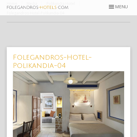
Home
Media
Polikandia Hotel
Folegandros-Hotel-Polikandia-04
Folegandros-Hotel-
Polikandia-04