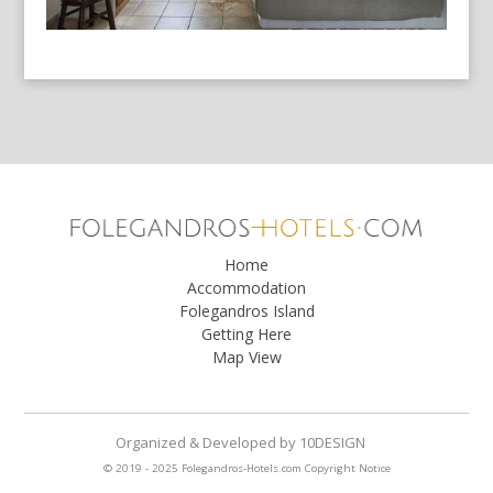
Home
Accommodation
Folegandros Island
Getting Here
Map View
Organized & Developed
by
10DESIGN
© 2019 - 2025 Folegandros-Hotels.com
Copyright Notice