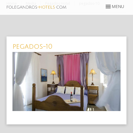
Home
Media
Pegados Hotel
pegados-10
pegados-10