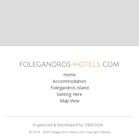
Home
Accommodation
Folegandros Island
Getting Here
Map View
Organized & Developed
by
10DESIGN
© 2019 - 2025 Folegandros-Hotels.com
Copyright Notice