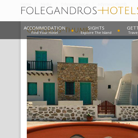
Home
Media
Odysseus Hotel
odysseus-thumb
ACCOMMODATION
SIGHTS
GET
odysseus-thumb
Find Your Hotel
Explore The Island
Trave