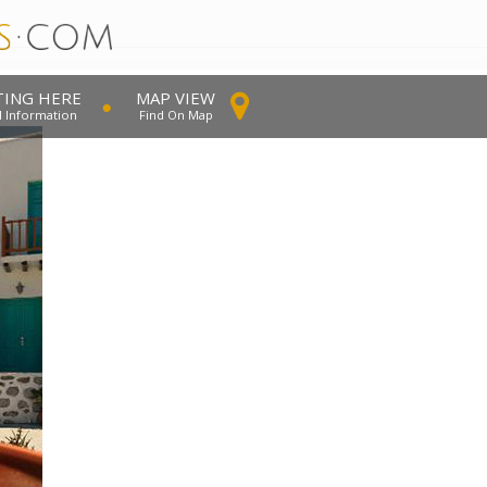
TING HERE
MAP VIEW
l Information
Find On Map