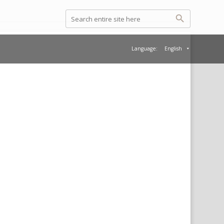
Language:
English