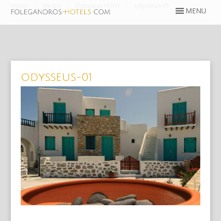
Home
Media
Odysseus Hotel
odysseus-01
odysseus-01