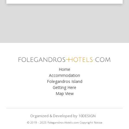
Home
Accommodation
Folegandros Island
Getting Here
Map View
Organized & Developed
by
10DESIGN
© 2019 - 2025 Folegandros-Hotels.com
Copyright Notice