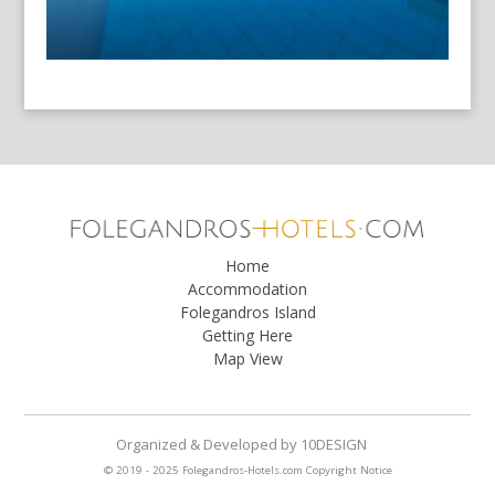
Home
Accommodation
Folegandros Island
Getting Here
Map View
Organized & Developed
by
10DESIGN
© 2019 - 2025 Folegandros-Hotels.com
Copyright Notice