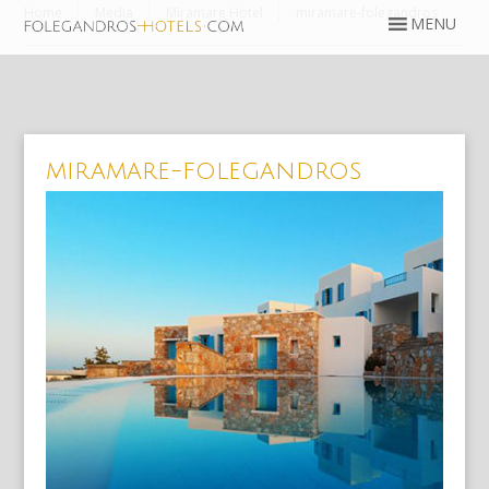
Home
Media
Miramare Hotel
miramare-folegandros
miramare-folegandros