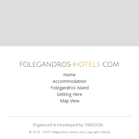
Home
Accommodation
Folegandros Island
Getting Here
Map View
Organized & Developed
by
10DESIGN
© 2019 - 2025 Folegandros-Hotels.com
Copyright Notice