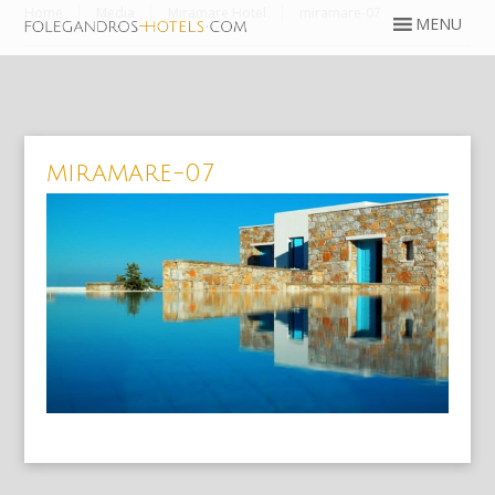
Home
Media
Miramare Hotel
miramare-07
miramare-07