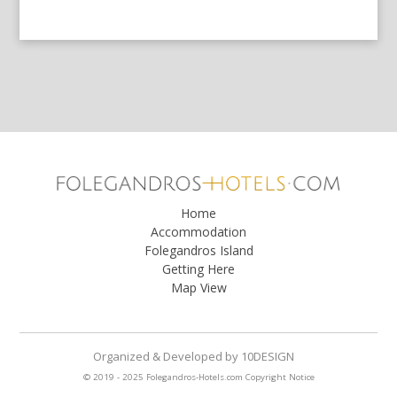
Home
Accommodation
Folegandros Island
Getting Here
Map View
Organized & Developed
by
10DESIGN
© 2019 - 2025 Folegandros-Hotels.com
Copyright Notice