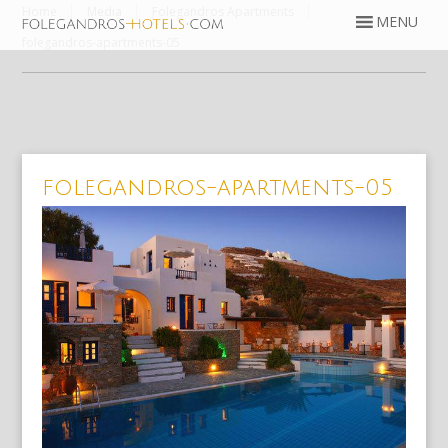
Home
Media
Folegandros Apartments
folegandros-apartments-05
folegandros-apartments-05