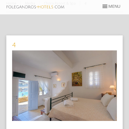
Home
Media
Chora Resort & Spa
4
4