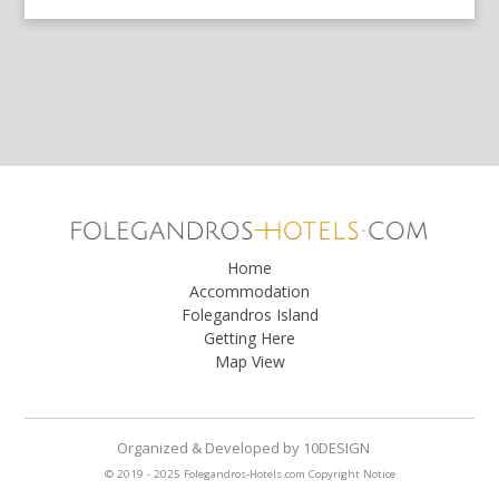
Home
Accommodation
Folegandros Island
Getting Here
Map View
Organized & Developed
by
10DESIGN
© 2019 - 2025 Folegandros-Hotels.com
Copyright Notice