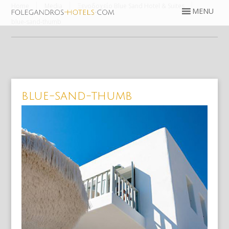
Home
Media
Ξενοδοχείο Blue Sand Hotel & Suites
blue-sand-thumb
blue-sand-thumb