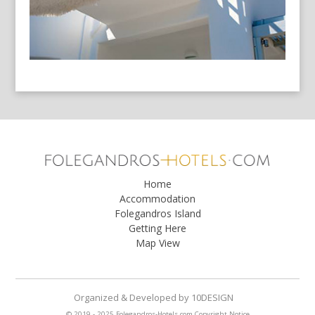
Home
Accommodation
Folegandros Island
Getting Here
Map View
Organized & Developed
by
10DESIGN
© 2019 - 2025 Folegandros-Hotels.com
Copyright Notice