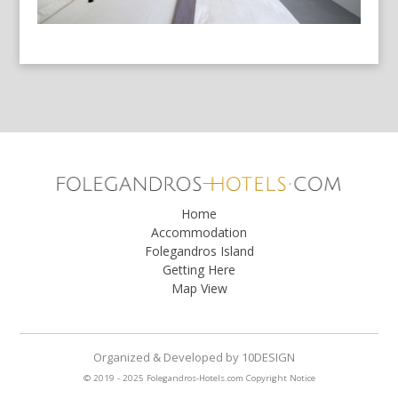
Home
Accommodation
Folegandros Island
Getting Here
Map View
Organized & Developed
by
10DESIGN
© 2019 - 2025 Folegandros-Hotels.com
Copyright Notice