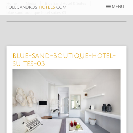
Home
Media
Blue Sand Hotel & Suites
blue-sand-boutique-hotel-suites-03
blue-sand-boutique-hotel-
suites-03