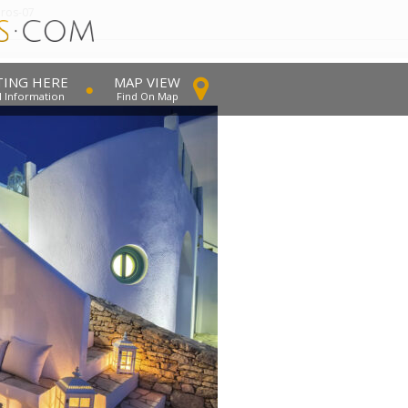
dros-07
TING HERE
MAP VIEW
l Information
Find On Map