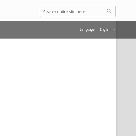
Language:
English