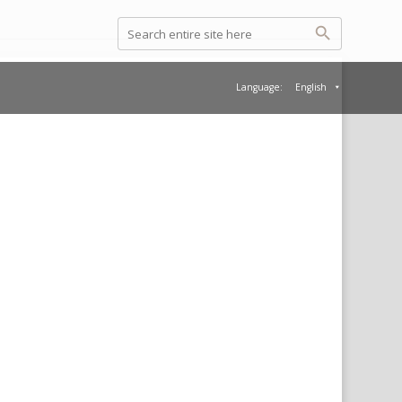
Language:
English