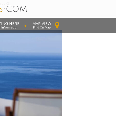
dros-03
TING HERE
MAP VIEW
l Information
Find On Map