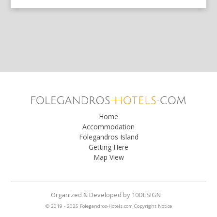
Home
Accommodation
Folegandros Island
Getting Here
Map View
Organized & Developed
by
10DESIGN
© 2019 - 2025 Folegandros-Hotels.com
Copyright Notice