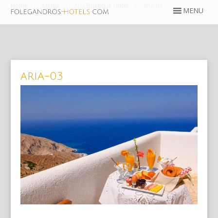
Home
Media
Aria Boutique Hotel
aria-03
aria-03