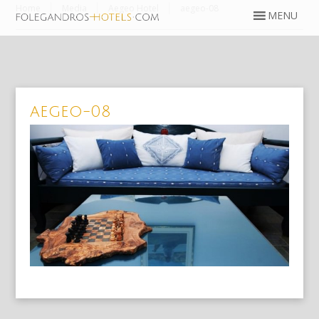
Home
Media
Aegeo Hotel
aegeo-08
aegeo-08