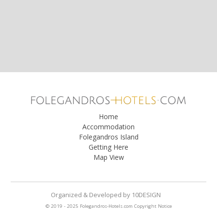
Home
Accommodation
Folegandros Island
Getting Here
Map View
Organized & Developed
by
10DESIGN
© 2019 - 2025 Folegandros-Hotels.com
Copyright Notice