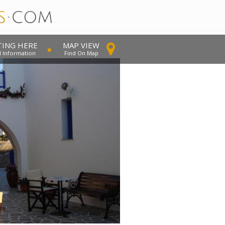
TING HERE
MAP VIEW
l Information
Find On Map