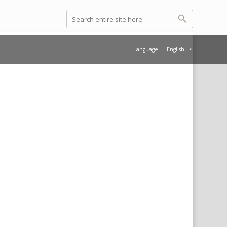
Language:
English