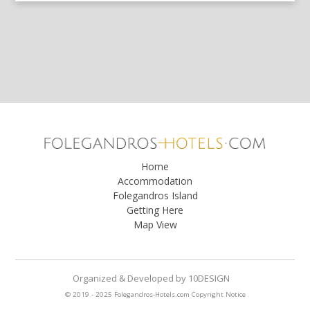
Home
Accommodation
Folegandros Island
Getting Here
Map View
Organized & Developed
by
10DESIGN
© 2019 - 2025 Folegandros-Hotels.com
Copyright Notice