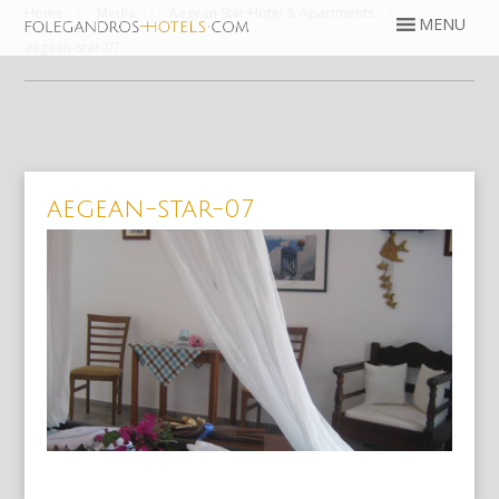
Home
Media
Aegean Star Hotel & Apartments
aegean-star-07
aegean-star-07