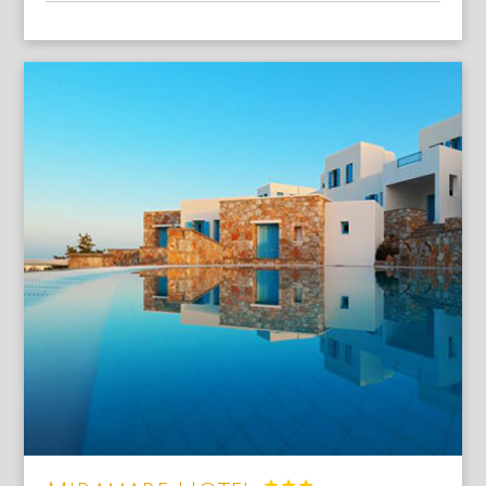


