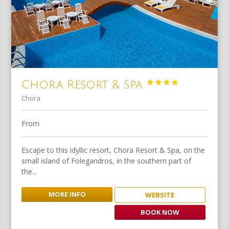




Chora Resort & Spa
Chora
From
Escape to this idyllic resort, Chora Resort & Spa, on the
small island of Folegandros, in the southern part of
the...
MORE INFO
WEBSITE
BOOK NOW