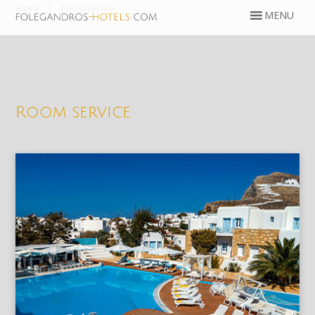
Home
Room service
Room service