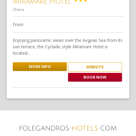
Miramare Hotel
Chora
From
Enjoying panoramic views over the Aegean Sea from its
sun terrace, the Cycladic-style Miramare Hotel is
located...
MORE INFO
WEBSITE
BOOK NOW