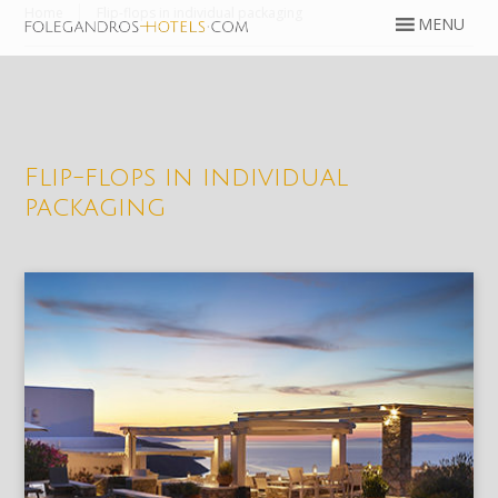
Home
Flip-flops in individual packaging
Flip-flops in individual
packaging