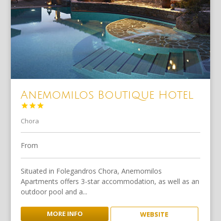
Anemomilos Boutique Hotel



Chora
From
Situated in Folegandros Chora, Anemomilos
Apartments offers 3-star accommodation, as well as an
outdoor pool and a...
MORE INFO
WEBSITE